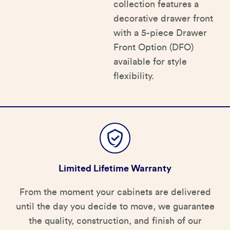
collection features a
decorative drawer front
with a 5-piece Drawer
Front Option (DFO)
available for style
flexibility.
Limited Lifetime Warranty
From the moment your cabinets are delivered
until the day you decide to move, we guarantee
the quality, construction, and finish of our