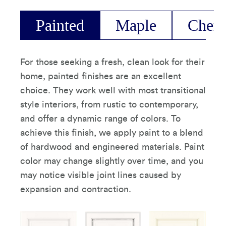
Painted
Maple
Cherr
For those seeking a fresh, clean look for their
home, painted finishes are an excellent
choice. They work well with most transitional
style interiors, from rustic to contemporary,
and offer a dynamic range of colors. To
achieve this finish, we apply paint to a blend
of hardwood and engineered materials. Paint
color may change slightly over time, and you
may notice visible joint lines caused by
expansion and contraction.