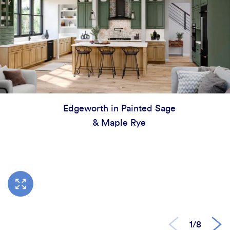
Edgeworth in Painted Sage
& Maple Rye
1/8