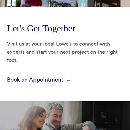
Let's Get Together
Visit us at your local Lowe’s to connect with
experts and start your next project on the right
foot.
Book an Appointment