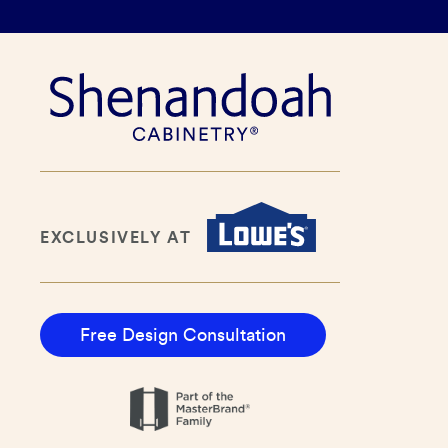
EXCLUSIVELY AT
Free Design Consultation