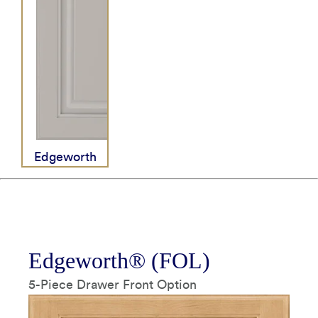
How It's Made
Construction Packages
Tempo Pull Matte Black
All Hardware
Edgeworth
Tier 04
Edgeworth® (FOL)
5-Piece Drawer Front Option