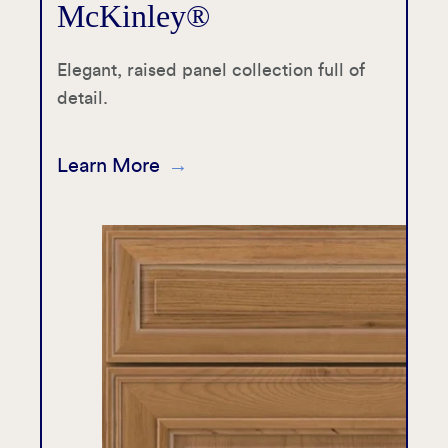
McKinley®
Elegant, raised panel collection full of
detail.
Learn More