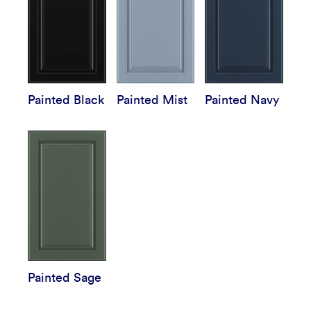
Painted Black
Painted Mist
Painted Navy
Painted Sage