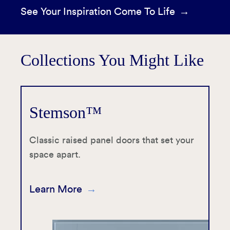
See Your Inspiration Come To Life
Collections You Might Like
Stemson™
Classic raised panel doors that set your
space apart.
Learn More