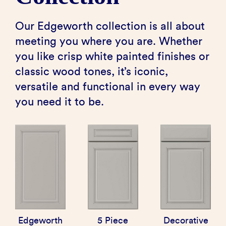
Our Edgeworth collection is all about
meeting you where you are. Whether
you like crisp white painted finishes or
classic wood tones, it’s iconic,
versatile and functional in every way
you need it to be.
Edgeworth
5 Piece
Decorative