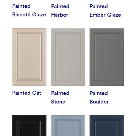
Painted
Painted
Painted
Biscotti Glaze
Harbor
Ember Glaze
Painted Oat
Painted
Painted
Stone
Boulder