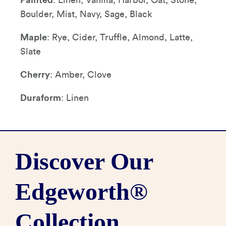
Boulder, Mist, Navy, Sage, Black
Maple
: Rye, Cider, Truffle, Almond, Latte,
Slate
Cherry
: Amber, Clove
Duraform
: Linen
Discover Our
Edgeworth®
Collection