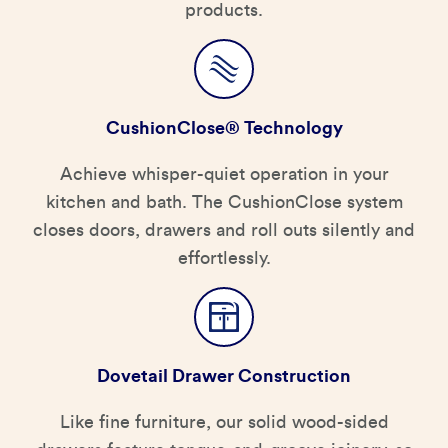
products.
CushionClose® Technology
Achieve whisper-quiet operation in your
kitchen and bath. The CushionClose system
closes doors, drawers and roll outs silently and
effortlessly.
Dovetail Drawer Construction
Like fine furniture, our solid wood-sided