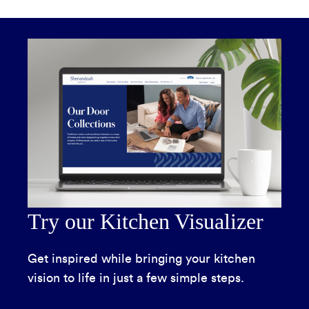
Try our Kitchen Visualizer
Get inspired while bringing your kitchen
vision to life in just a few simple steps.