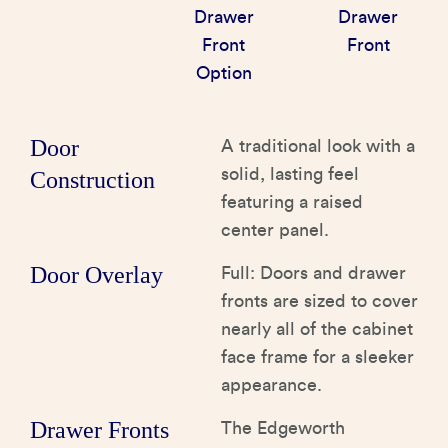
Drawer
Drawer
Front
Front
Option
Door
A traditional look with a
solid, lasting feel
Construction
featuring a raised
center panel.
Door Overlay
Full: Doors and drawer
fronts are sized to cover
nearly all of the cabinet
face frame for a sleeker
appearance.
Drawer Fronts
The Edgeworth