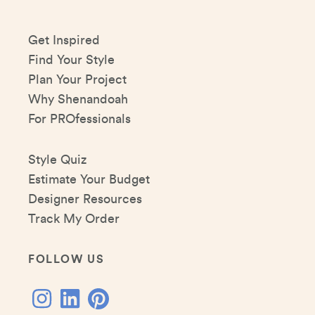
Get Inspired
Find Your Style
Plan Your Project
Why Shenandoah
For PROfessionals
Style Quiz
Estimate Your Budget
Designer Resources
Track My Order
FOLLOW US