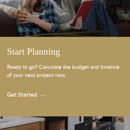
Start Planning
Ready to go? Calculate the budget and timeline
of your next project now.
Get Started