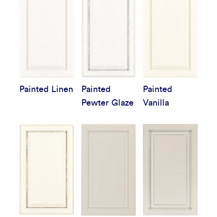
Painted Linen
Painted
Painted
Pewter Glaze
Vanilla