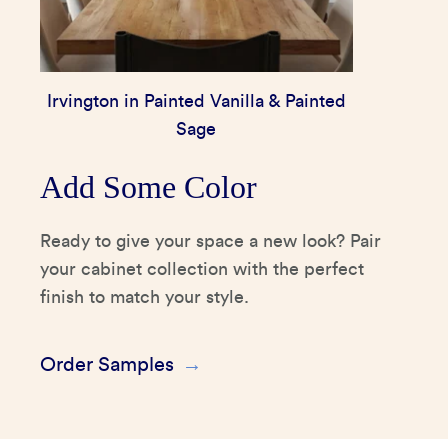
Irvington in Painted Vanilla & Painted
Sage
Add Some Color
Ready to give your space a new look? Pair
your cabinet collection with the perfect
finish to match your style.
Order Samples