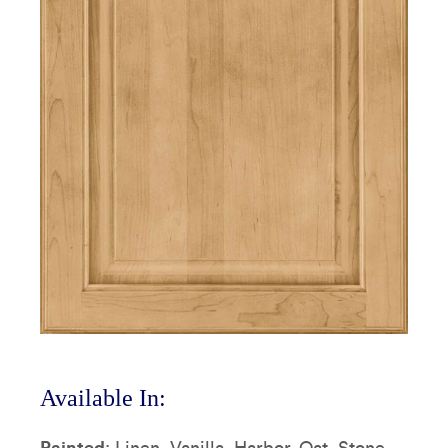
Available In:
Painted
: Linen, Vanilla, Harbor, Oat, Stone,