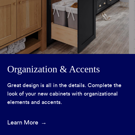
Organization & Accents
Great design is all in the details. Complete the
look of your new cabinets with organizational
elements and accents.
Learn More