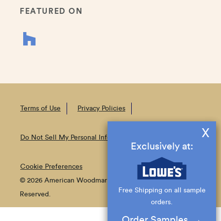
FEATURED ON
Terms of Use
Privacy Policies
X
Do Not Sell My Personal Information
Exclusively at:
Cookie Preferences
© 2026 American Woodmark Corporation All Rights
Free Shipping on all sample
Reserved.
orders.
Order Samples