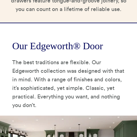
drawers feature tongue-and-groove joinery, so
you can count on a lifetime of reliable use.
Our Edgeworth® Door
The best traditions are flexible. Our
Edgeworth collection was designed with that
in mind. With a range of finishes and colors,
it’s sophisticated, yet simple. Classic, yet
practical. Everything you want, and nothing
you don’t.