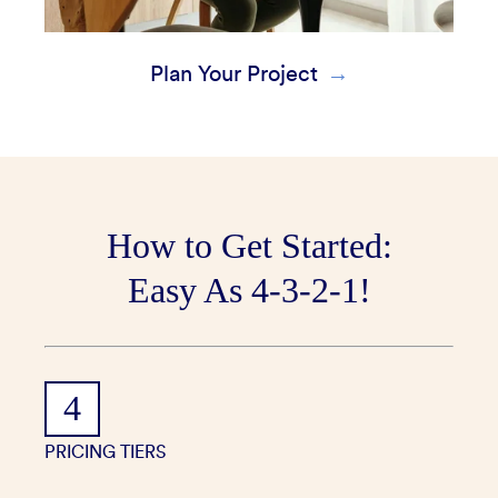
Plan Your Project
How to Get Started:
Easy As 4-3-2-1!
4
PRICING TIERS