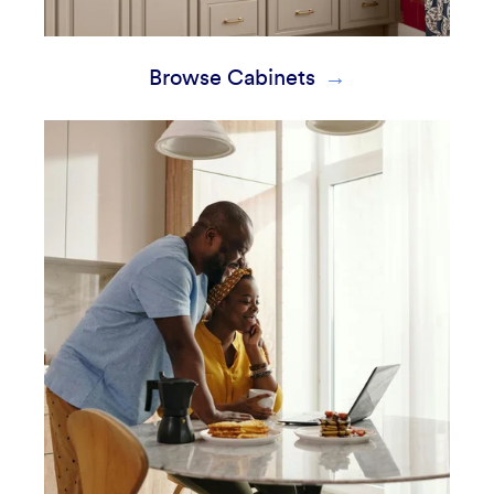
Browse Cabinets