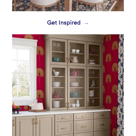
Get Inspired