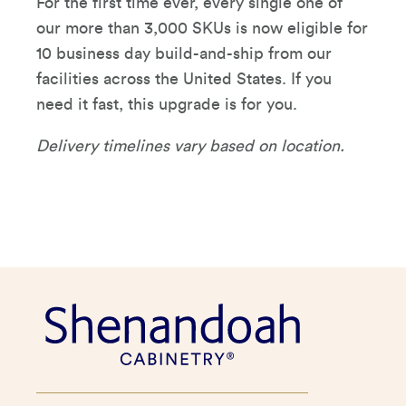
For the first time ever, every single one of
our more than 3,000 SKUs is now eligible for
10 business day build-and-ship from our
facilities across the United States. If you
need it fast, this upgrade is for you.
Delivery timelines vary based on location.