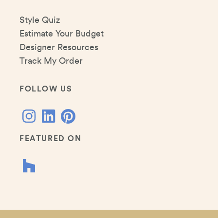
Style Quiz
Estimate Your Budget
Designer Resources
Track My Order
FOLLOW US
FEATURED ON