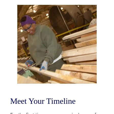
Meet Your Timeline