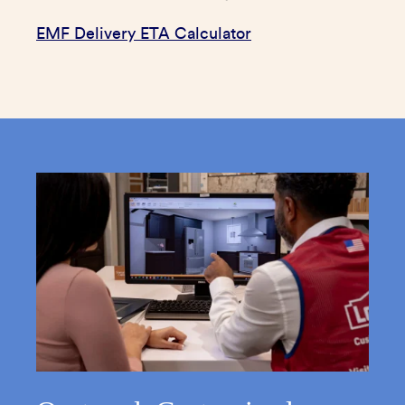
EMF Delivery ETA Calculator