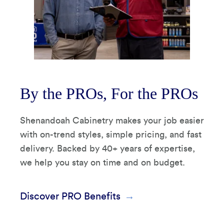
By the PROs, For the PROs
Shenandoah Cabinetry makes your job easier
with on-trend styles, simple pricing, and fast
delivery. Backed by 40+ years of expertise,
we help you stay on time and on budget.
Discover PRO Benefits