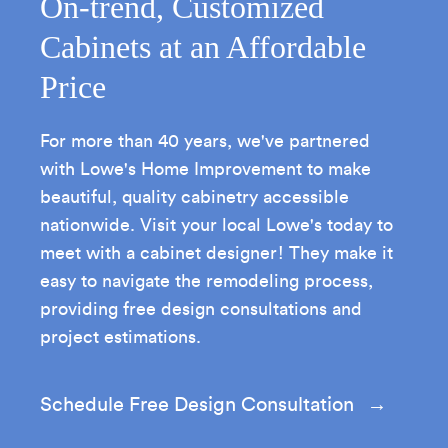
On-trend, Customized
Cabinets at an Affordable
Price
For more than 40 years, we've partnered
with Lowe's Home Improvement to make
beautiful, quality cabinetry accessible
nationwide. Visit your local Lowe's today to
meet with a cabinet designer! They make it
easy to navigate the remodeling process,
providing free design consultations and
project estimations.
Schedule Free Design Consultation