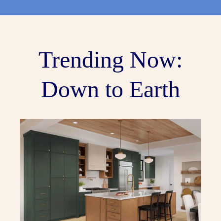
Trending Now:
Down to Earth