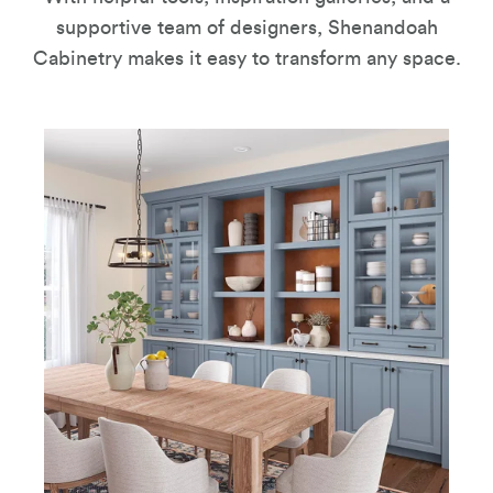
supportive team of designers, Shenandoah
Cabinetry makes it easy to transform any space.