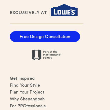
EXCLUSIVELY AT
Free Design Consultation
Get Inspired
Find Your Style
Plan Your Project
Why Shenandoah
For PROfessionals