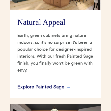
Natural Appeal
Earth, green cabinets bring nature
indoors, so it's no surprise it's been a
popular choice for designer-inspired
interiors. With our fresh Painted Sage
finish, you finally won't be green with
envy.
Explore Painted Sage