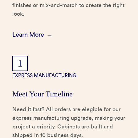
finishes or mix-and-match to create the right
look.
Learn More
1
EXPRESS MANUFACTURING
Meet Your Timeline
Need it fast? All orders are elegible for our
express manufacturing upgrade, making your
project a priority. Cabinets are built and
shipped in 10 business days.