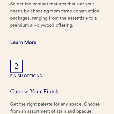
Select the cabinet features that suit your
needs by choosing from three construction
packages, ranging from the essentials to a
premium all-plywood offering.
Learn More
2
FINISH OPTIONS
Choose Your Finish
Get the right palette for any space. Choose
from an assortment of stain and opaque