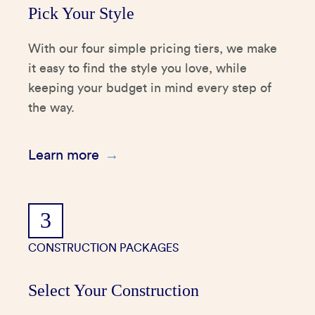
Pick Your Style
With our four simple pricing tiers, we make
it easy to find the style you love, while
keeping your budget in mind every step of
the way.
Learn more
3
CONSTRUCTION PACKAGES
Select Your Construction