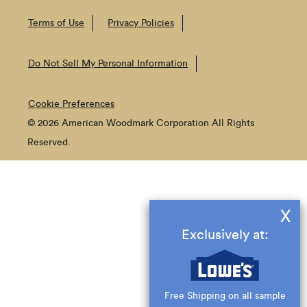
Terms of Use
Privacy Policies
Do Not Sell My Personal Information
Cookie Preferences
© 2026 American Woodmark Corporation All Rights
Reserved.
X
Exclusively at:
Free Shipping on all sample