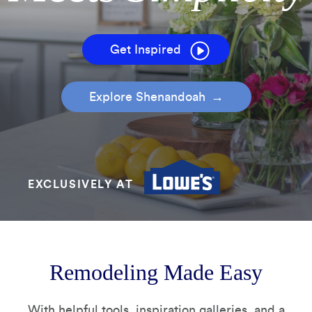
How It's Made
Construction Packages
Get Inspired
Explore Shenandoah
EXCLUSIVELY AT
Remodeling Made Easy
With helpful tools, inspiration galleries, and a