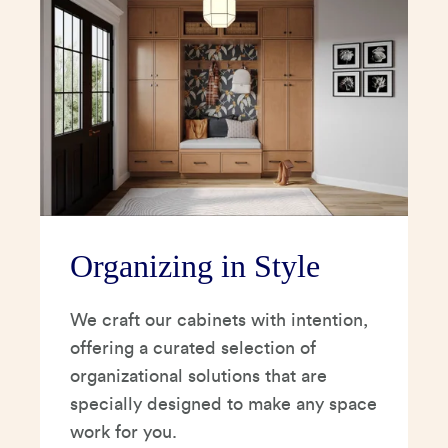
Organizing in Style
We craft our cabinets with intention,
offering a curated selection of
organizational solutions that are
specially designed to make any space
work for you.