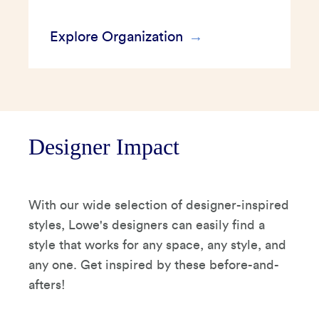
Explore Organization
Designer Impact
With our wide selection of designer-inspired
styles, Lowe's designers can easily find a
style that works for any space, any style, and
any one. Get inspired by these before-and-
afters!