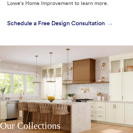
Lowe's Home Improvement to learn more.
Schedule a Free Design Consultation
Our Collections