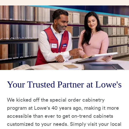
Your Trusted Partner at Lowe's
We kicked off the special order cabinetry
program at Lowe's 40 years ago, making it more
accessible than ever to get on-trend cabinets
customized to your needs. Simply visit your local