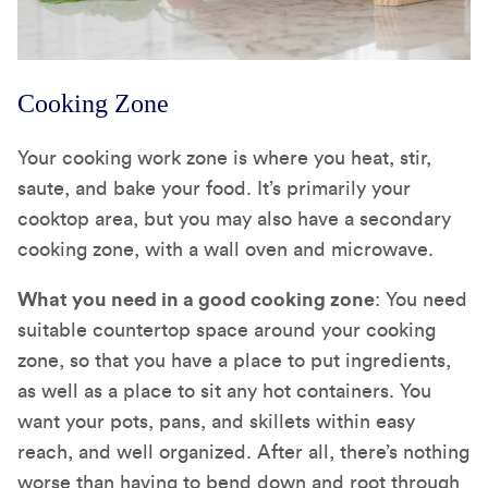
Cooking Zone
Your cooking work zone is where you heat, stir,
saute, and bake your food. It’s primarily your
cooktop area, but you may also have a secondary
cooking zone, with a wall oven and microwave.
What you need in a good cooking zone
: You need
suitable countertop space around your cooking
zone, so that you have a place to put ingredients,
as well as a place to sit any hot containers. You
want your pots, pans, and skillets within easy
reach, and well organized. After all, there’s nothing
worse than having to bend down and root through