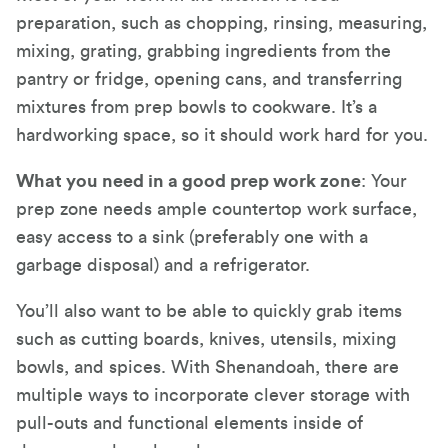
preparation, such as chopping, rinsing, measuring,
mixing, grating, grabbing ingredients from the
pantry or fridge, opening cans, and transferring
mixtures from prep bowls to cookware. It’s a
hardworking space, so it should work hard for you.
What you need in a good prep work zone
: Your
prep zone needs ample countertop work surface,
easy access to a sink (preferably one with a
garbage disposal) and a refrigerator.
You’ll also want to be able to quickly grab items
such as cutting boards, knives, utensils, mixing
bowls, and spices. With Shenandoah, there are
multiple ways to incorporate clever storage with
pull-outs and functional elements inside of