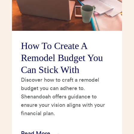
How To Create A
Remodel Budget You
Can Stick With
Discover how to craft a remodel
budget you can adhere to.
Shenandoah offers guidance to
ensure your vision aligns with your
financial plan.
Read More