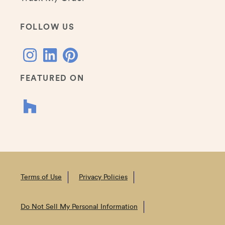
FOLLOW US
FEATURED ON
Terms of Use
Privacy Policies
Do Not Sell My Personal Information