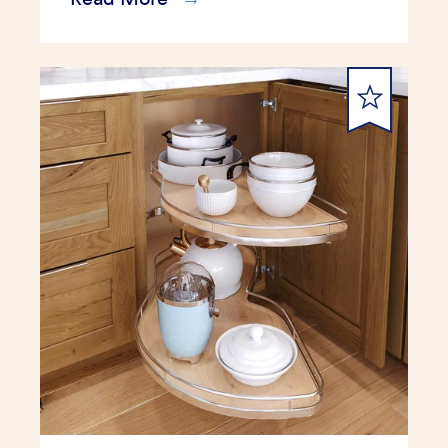
submit