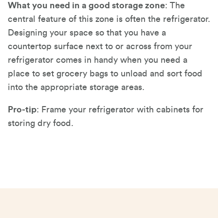
What you need in a good storage zone
: The
central feature of this zone is often the refrigerator.
Designing your space so that you have a
countertop surface next to or across from your
refrigerator comes in handy when you need a
place to set grocery bags to unload and sort food
into the appropriate storage areas.
Pro-tip
: Frame your refrigerator with cabinets for
storing dry food.