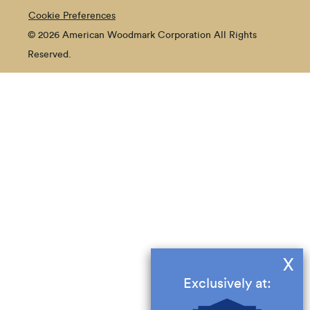
Cookie Preferences
© 2026 American Woodmark Corporation All Rights
Reserved.
X
Exclusively at: