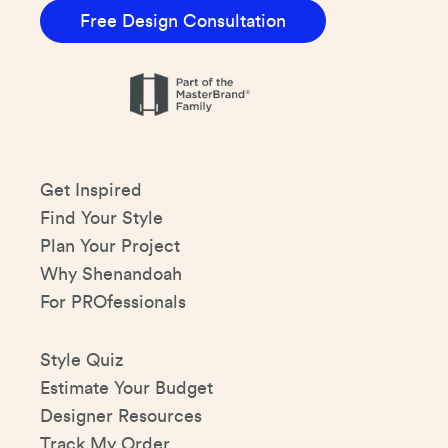
Free Design Consultation
Get Inspired
Find Your Style
Plan Your Project
Why Shenandoah
For PROfessionals
Style Quiz
Estimate Your Budget
Designer Resources
Track My Order