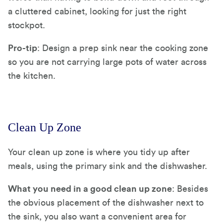
a cluttered cabinet, looking for just the right
stockpot.
Pro-tip
: Design a prep sink near the cooking zone
so you are not carrying large pots of water across
the kitchen.
Clean Up Zone
Your clean up zone is where you tidy up after
meals, using the primary sink and the dishwasher.
What you need in a good clean up zone
: Besides
the obvious placement of the dishwasher next to
the sink, you also want a convenient area for