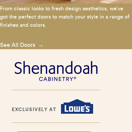
From classic looks to fresh design aesthetics, we’ve
got the perfect doors to match your style in a range of
finishes and colors.
See All Doors
EXCLUSIVELY AT