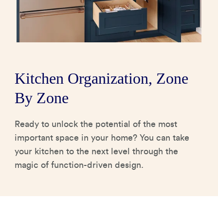
How It's Made
Construction Packages
Kitchen Organization, Zone
By Zone
Ready to unlock the potential of the most
important space in your home? You can take
your kitchen to the next level through the
magic of function-driven design.