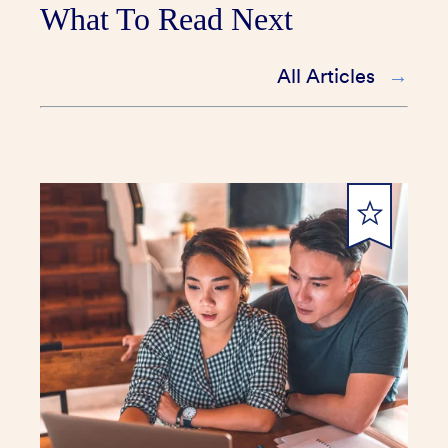
What To Read Next
All Articles
submit