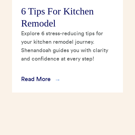
6 Tips For Kitchen
Remodel
Explore 6 stress-reducing tips for
your kitchen remodel journey.
Shenandoah guides you with clarity
and confidence at every step!
Read More