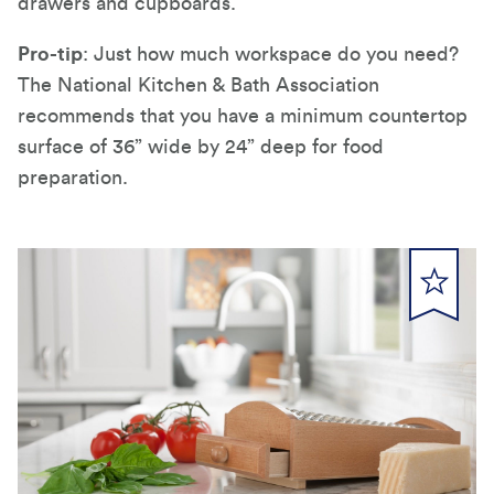
drawers and cupboards.
Pro-tip
: Just how much workspace do you need?
The National Kitchen & Bath Association
recommends that you have a minimum countertop
surface of 36” wide by 24” deep for food
preparation.
submit