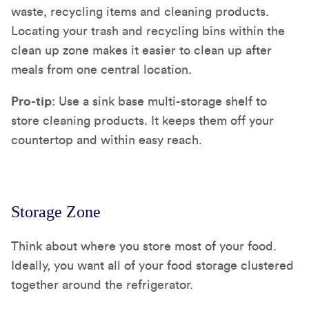
waste, recycling items and cleaning products.
Locating your trash and recycling bins within the
clean up zone makes it easier to clean up after
meals from one central location.
Pro-tip
: Use a sink base multi-storage shelf to
store cleaning products. It keeps them off your
countertop and within easy reach.
Storage Zone
Think about where you store most of your food.
Ideally, you want all of your food storage clustered
together around the refrigerator.