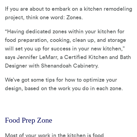
If you are about to embark on a kitchen remodeling
project, think one word: Zones.
“Having dedicated zones within your kitchen for
food preparation, cooking, clean up, and storage
will set you up for success in your new kitchen,”
says Jennifer LeMarr, a Certified Kitchen and Bath
Designer with Shenandoah Cabinetry.
We’ve got some tips for how to optimize your
design, based on the work you do in each zone.
Food Prep Zone
Most of your work in the kitchen is food