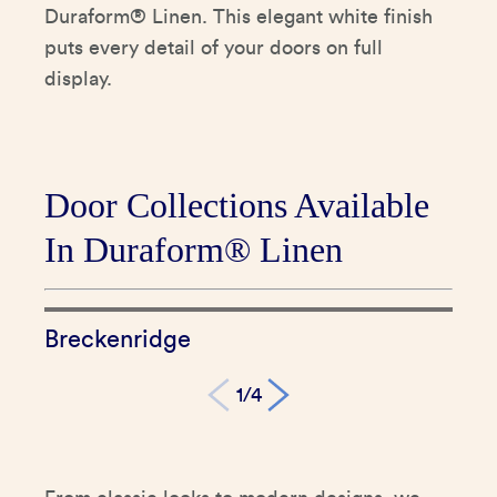
Duraform® Linen. This elegant white finish
puts every detail of your doors on full
display.
Door Collections Available
In Duraform® Linen
Breckenridge
Br
1/4