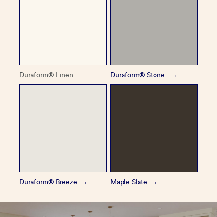
Duraform® Linen
Duraform® Stone
Duraform® Breeze
Maple Slate