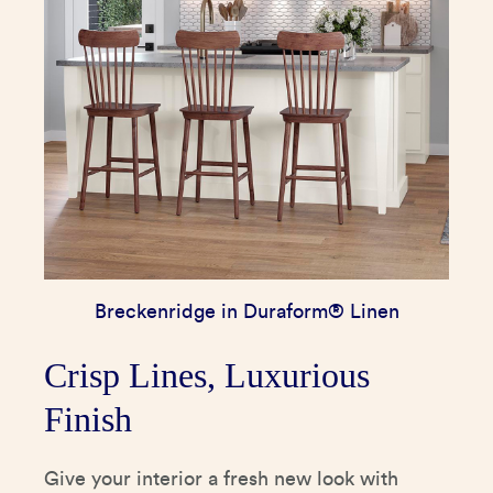
Breckenridge in Duraform® Linen
Crisp Lines, Luxurious
Finish
Give your interior a fresh new look with