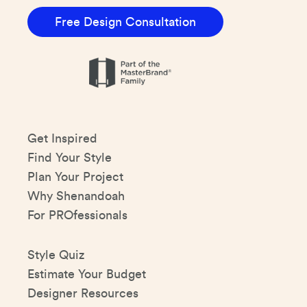
Free Design Consultation
Get Inspired
Find Your Style
Plan Your Project
Why Shenandoah
For PROfessionals
Style Quiz
Estimate Your Budget
Designer Resources