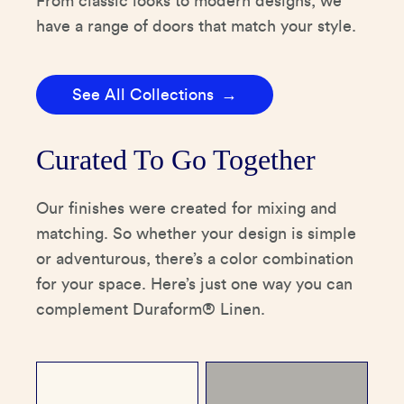
From classic looks to modern designs, we
have a range of doors that match your style.
See All Collections
Curated To Go Together
Our finishes were created for mixing and
matching. So whether your design is simple
or adventurous, there’s a color combination
for your space. Here’s just one way you can
complement Duraform® Linen.