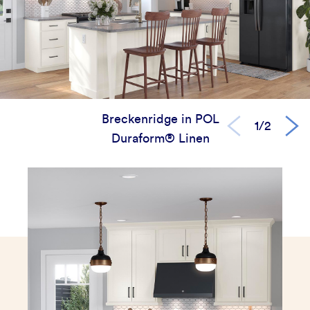
Breckenridge in POL
1/2
Duraform® Linen