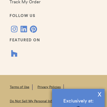
Track My Order
FOLLOW US
FEATURED ON
Terms of Use
Privacy Policies
X
Exclusively at:
Do Not Sell My Personal Information