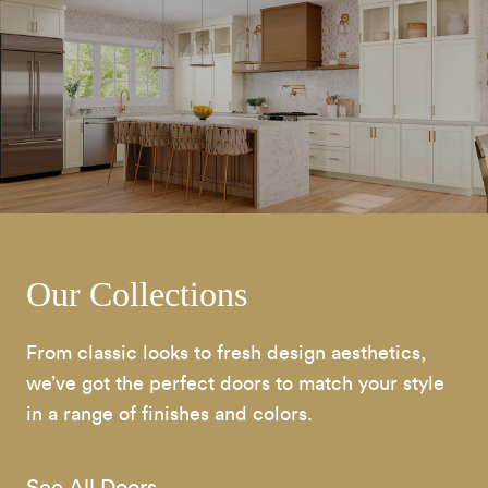
Our Collections
From classic looks to fresh design aesthetics,
we’ve got the perfect doors to match your style
in a range of finishes and colors.
See All Doors