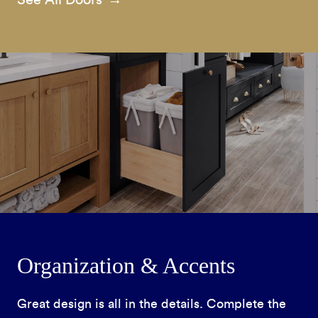
Organization & Accents
Great design is all in the details. Complete the