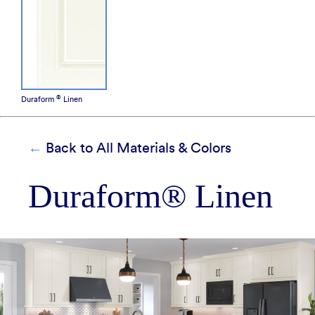
How It's Made
Construction Packages
®
Duraform
Linen
Back to All Materials & Colors
Duraform® Linen