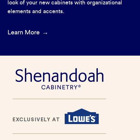
look of your new cabinets with organizational
elements and accents.
Learn More
EXCLUSIVELY AT