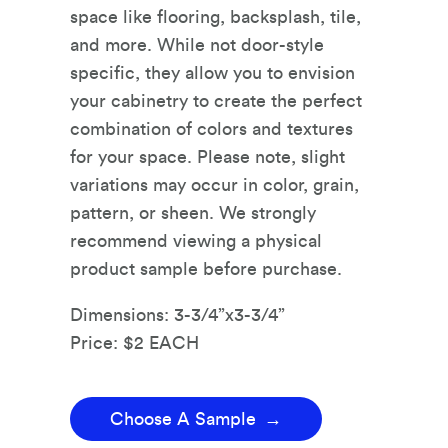
space like flooring, backsplash, tile,
and more. While not door-style
specific, they allow you to envision
your cabinetry to create the perfect
combination of colors and textures
for your space. Please note, slight
variations may occur in color, grain,
pattern, or sheen. We strongly
recommend viewing a physical
product sample before purchase.
Dimensions: 3-3/4”x3-3/4”
Price: $2 EACH
Choose A Sample