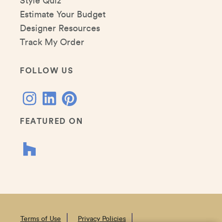
Style Quiz
Estimate Your Budget
Designer Resources
Track My Order
FOLLOW US
FEATURED ON
Terms of Use
Privacy Policies