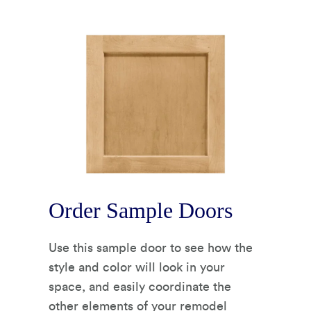
Order Sample Doors
Use this sample door to see how the
style and color will look in your
space, and easily coordinate the
other elements of your remodel