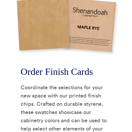
Order Finish Cards
Coordinate the selections for your
new space with our printed finish
chips. Crafted on durable styrene,
these swatches showcase our
cabinetry colors and can be used to
help select other elements of your