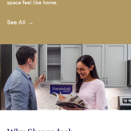
space feel like home.
See All