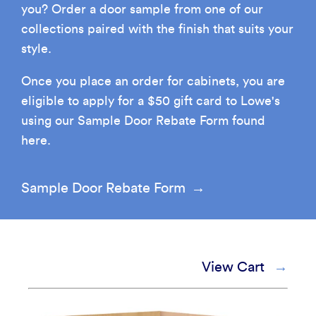
you? Order a door sample from one of our
How It's Made
Construction Packages
collections paired with the finish that suits your
style.
Once you place an order for cabinets, you are
eligible to apply for a $50 gift card to Lowe's
using our Sample Door Rebate Form found
here.
Sample Door Rebate Form
View Cart