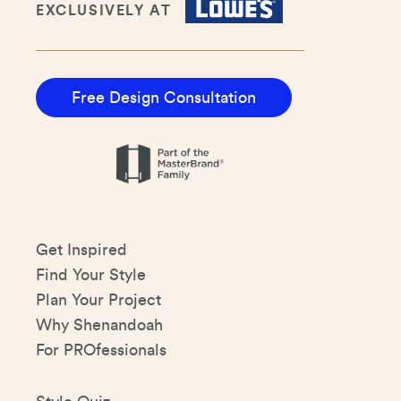
EXCLUSIVELY AT
Free Design Consultation
Get Inspired
Find Your Style
Plan Your Project
Why Shenandoah
For PROfessionals