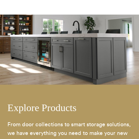
Explore Products
From door collections to smart storage solutions,
we have everything you need to make your new