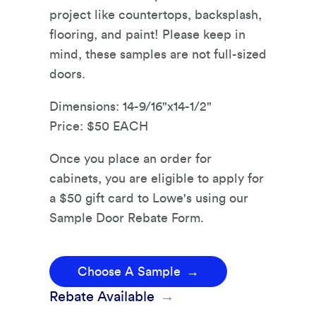
project like countertops, backsplash,
flooring, and paint! Please keep in
mind, these samples are not full-sized
doors.
Dimensions: 14-9/16"x14-1/2"
Price: $50 EACH
Once you place an order for
cabinets, you are eligible to apply for
a $50 gift card to Lowe's using our
Sample Door Rebate Form.
Choose A Sample
Rebate Available