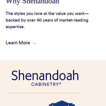
Why Shenandoah
The styles you love at the value you want—
backed by over 40 years of market-leading
expertise.
Learn More