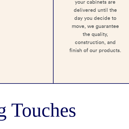
your cabinets are
delivered until the
day you decide to
move, we guarantee
the quality,
construction, and
finish of our products.
g Touches