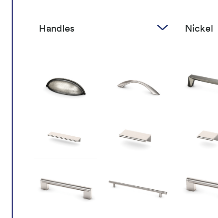
Handles
Nickel
Handles
Nick
Knobs
Bro
Gol
Cop
Blac
Chr