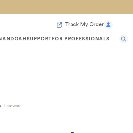
Track My Order
NANDOAH
SUPPORT
FOR PROFESSIONALS
rature & Resources
Sample Door Rebate
ce
Started With 4-3-2-1
FAQ
For Designers
Contact Us
Hardware
Benefits
Customer Reviews