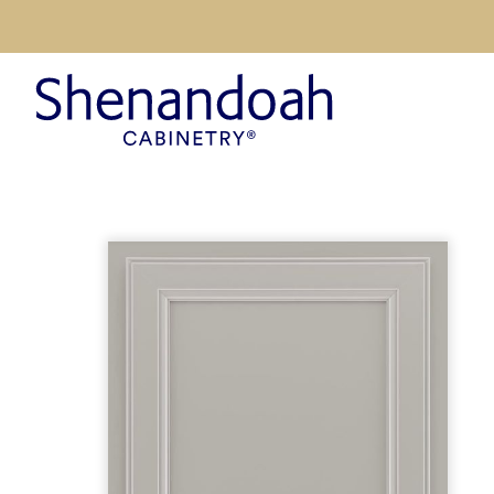
Inspiration
Design Tre
Suggested
Kitchen Vis
Styles
Style Quiz
Colors