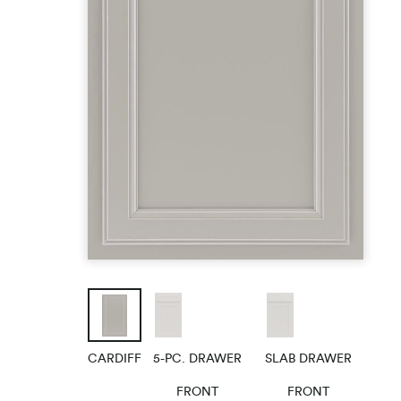
FAQs
Helpful Art
CARDIFF
5-PC. DRAWER
SLAB DRAWER
FRONT
FRONT