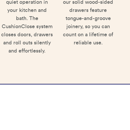
quiet operation in
our solid wood-sided
your kitchen and
drawers feature
bath. The
tongue-and-groove
CushionClose system
joinery, so you can
closes doors, drawers
count on a lifetime of
and roll outs silently
reliable use.
and effortlessly.