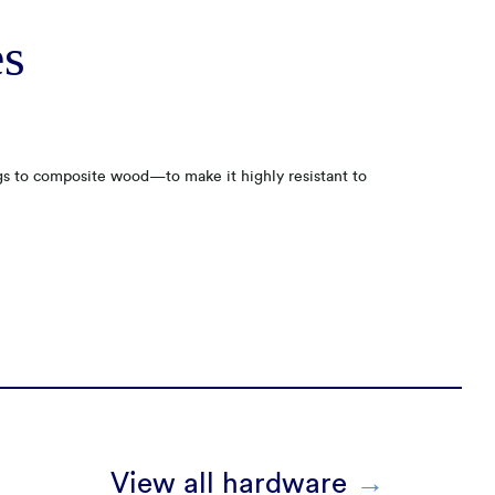
es
gs to composite wood—to make it highly resistant to
View all hardware