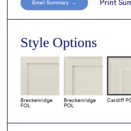
Print S
Email Summary
icles
Choose Your Style
Remodel Journey
Brow
Order Samples
Product Brochure
Cabinet Resources
Cons
How It's Made
Style Options
Breckenridge
Breckenridge
Cardiff P
FOL
POL