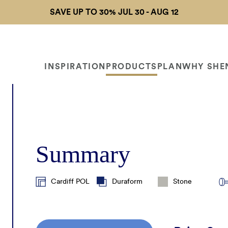
SAVE UP TO 30% JUL 30 - AUG 12
INSPIRATION
PRODUCTS
PLAN
WHY SHE
 Gallery
Door Collections
My Project Profile
Why Us?
Free Design
Lite
Consultation
Summary
nds
Materials & Finishes
Project Planning Tips
Shenandoah Differen
Get 
Track My Order
ualizer
Hardware & Accessories
Measurement Guide
Cardiff POL
Duraform
Stone
Warranty
Organization Solutions
Budget Estimator
PRO 
Cabinet Care