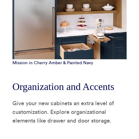
Mission in Cherry Amber & Painted Navy
Organization and Accents
Give your new cabinets an extra level of
customization. Explore organizational
elements like drawer and door storage.