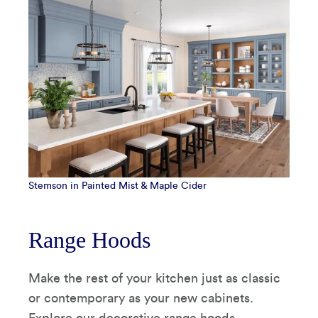
Stemson in Painted Mist & Maple Cider
Range Hoods
Make the rest of your kitchen just as classic
or contemporary as your new cabinets.