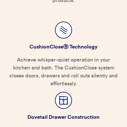
products.
CushionCloseⓇ Technology
Achieve whisper-quiet operation in your
kitchen and bath. The CushionClose system
closes doors, drawers and roll outs silently and
effortlessly.
Dovetail Drawer Construction