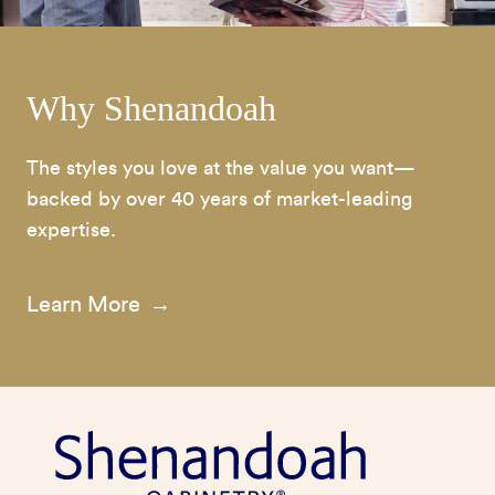
Why Shenandoah
The styles you love at the value you want—
backed by over 40 years of market-leading
expertise.
Learn More