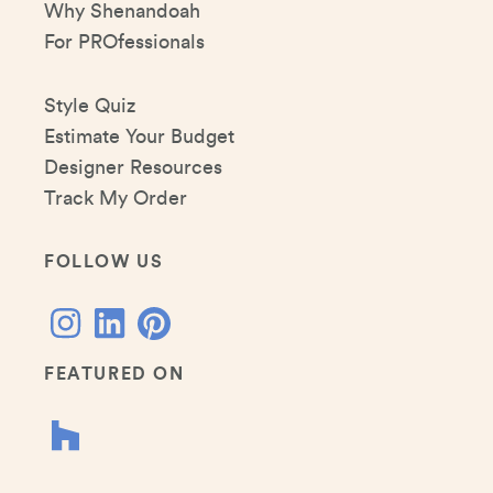
Why Shenandoah
For PROfessionals
Style Quiz
Estimate Your Budget
Designer Resources
Track My Order
FOLLOW US
FEATURED ON