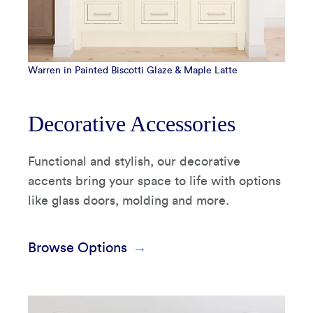
Warren in Painted Biscotti Glaze & Maple Latte
Decorative Accessories
Functional and stylish, our decorative
accents bring your space to life with options
like glass doors, molding and more.
Browse Options