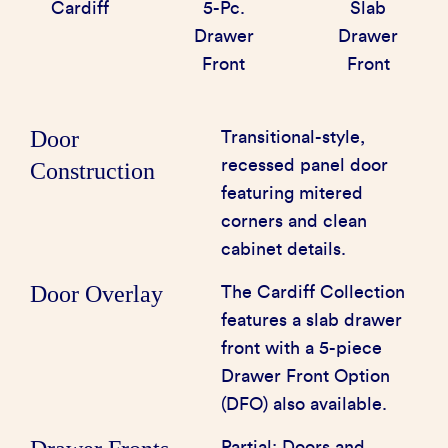
Cardiff
5-Pc.
Slab
Drawer
Drawer
Front
Front
Door
Transitional-style,
recessed panel door
Construction
featuring mitered
corners and clean
cabinet details.
Door Overlay
The Cardiff Collection
features a slab drawer
front with a 5-piece
Drawer Front Option
(DFO) also available.
Partial: Doors and