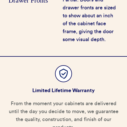
Drawer Fronts
drawer fronts are sized
to show about an inch
of the cabinet face
frame, giving the door
some visual depth.
Limited Lifetime Warranty
From the moment your cabinets are delivered
until the day you decide to move, we guarantee
the quality, construction, and finish of our