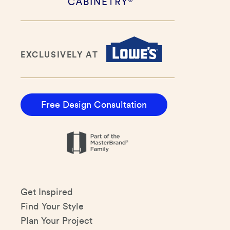
EXCLUSIVELY AT
Free Design Consultation
Get Inspired
Find Your Style
Plan Your Project