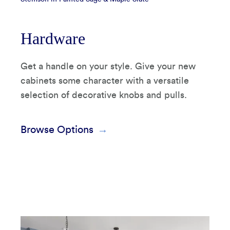
Hardware
Get a handle on your style. Give your new
cabinets some character with a versatile
selection of decorative knobs and pulls.
Browse Options