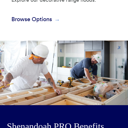
Explore our decorative range hoods.
Browse Options
Shenandoah PRO Benefits