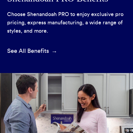
Choose Shenandoah PRO to enjoy exclusive pro
pricing, express manufacturing, a wide range of
styles, and more.
See All Benefits