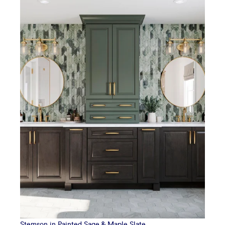
Stemson in Painted Sage & Maple Slate