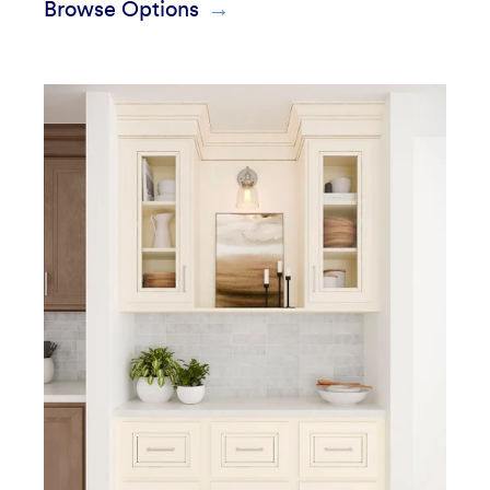
Browse Options