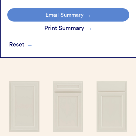
Email Summary
Print Summary
Reset