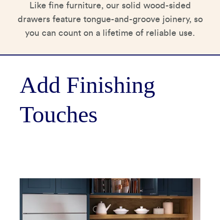
Like fine furniture, our solid wood-sided
drawers feature tongue-and-groove joinery, so
you can count on a lifetime of reliable use.
Add Finishing
Touches