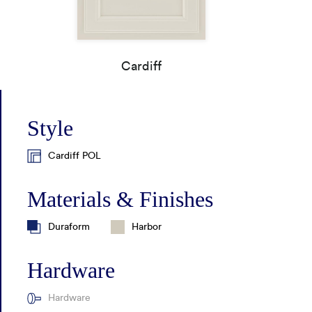
How It's Made
Construction Packages
Cardiff
Style
Cardiff POL
Materials & Finishes
Duraform
Harbor
Hardware
Hardware